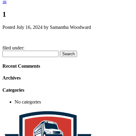
☰
1
Posted
July 16, 2024
by
Samantha Woodward
filed under:
Search
Search
for:
Recent Comments
Archives
Categories
No categories