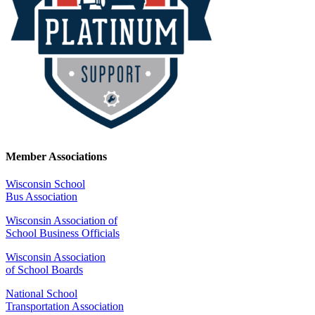
Member Associations
Wisconsin School
Bus Association
Wisconsin Association of
School Business Officials
Wisconsin Association
of School Boards
National School
Transportation Association