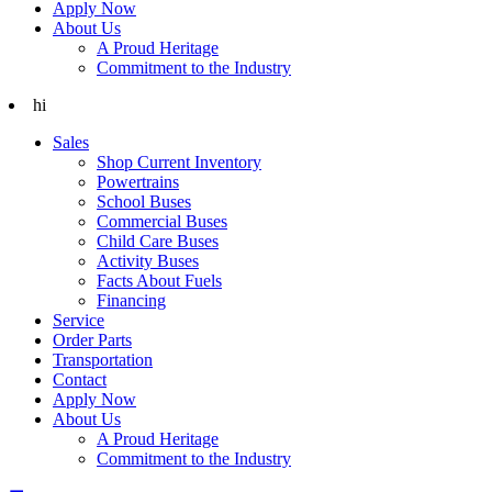
Apply Now
About Us
A Proud Heritage
Commitment to the Industry
hi
Sales
Shop Current Inventory
Powertrains
School Buses
Commercial Buses
Child Care Buses
Activity Buses
Facts About Fuels
Financing
Service
Order Parts
Transportation
Contact
Apply Now
About Us
A Proud Heritage
Commitment to the Industry