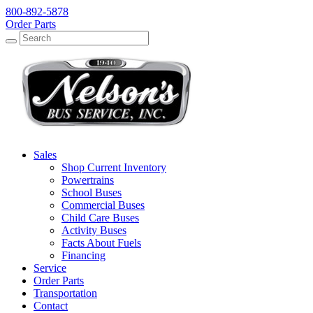
800-892-5878
Order Parts
Search
Search
Sales
Shop Current Inventory
Powertrains
School Buses
Commercial Buses
Child Care Buses
Activity Buses
Facts About Fuels
Financing
Service
Order Parts
Transportation
Contact