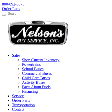
800-892-5878
Order Parts
Search
Search
Sales
Shop Current Inventory
Powertrains
School Buses
Commercial Buses
Child Care Buses
Activity Buses
Facts About Fuels
Financing
Service
Order Parts
Transportation
Contact