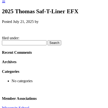
☰
2025 Thomas Saf-T-Liner EFX
Posted
July 21, 2025
by
filed under:
Search
Search
for:
Recent Comments
Archives
Categories
No categories
Member Associations
Wisconsin School