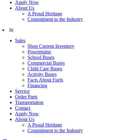
Apply Now
About Us
A Proud Heritage
Commitment to the Industry
hi
Sales
Shop Current Inventory
Powertrains
School Buses
Commercial Buses
Child Care Buses
Activity Buses
Facts About Fuels
Financing
Service
Order Parts
Transportation
Contact
Apply Now
About Us
A Proud Heritage
Commitment to the Industry