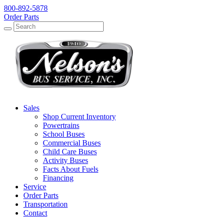
800-892-5878
Order Parts
Search
Search
Sales
Shop Current Inventory
Powertrains
School Buses
Commercial Buses
Child Care Buses
Activity Buses
Facts About Fuels
Financing
Service
Order Parts
Transportation
Contact