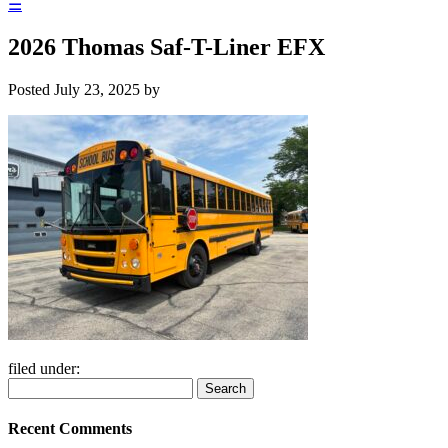
☰
2026 Thomas Saf-T-Liner EFX
Posted
July 23, 2025
by
filed under:
Search
Search
for:
Recent Comments