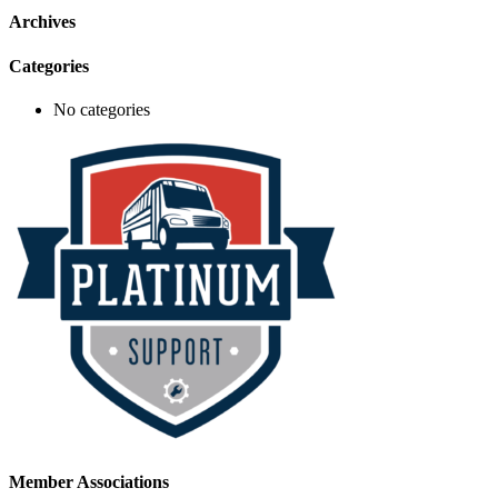
Archives
Categories
No categories
Member Associations