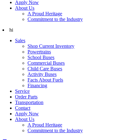
Apply Now
About Us
A Proud Heritage
Commitment to the Industry
hi
Sales
Shop Current Inventory
Powertrains
School Buses
Commercial Buses
Child Care Buses
Activity Buses
Facts About Fuels
Financing
Service
Order Parts
Transportation
Contact
Apply Now
About Us
A Proud Heritage
Commitment to the Industry