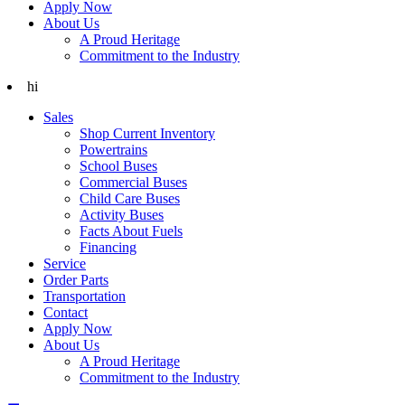
Apply Now
About Us
A Proud Heritage
Commitment to the Industry
hi
Sales
Shop Current Inventory
Powertrains
School Buses
Commercial Buses
Child Care Buses
Activity Buses
Facts About Fuels
Financing
Service
Order Parts
Transportation
Contact
Apply Now
About Us
A Proud Heritage
Commitment to the Industry