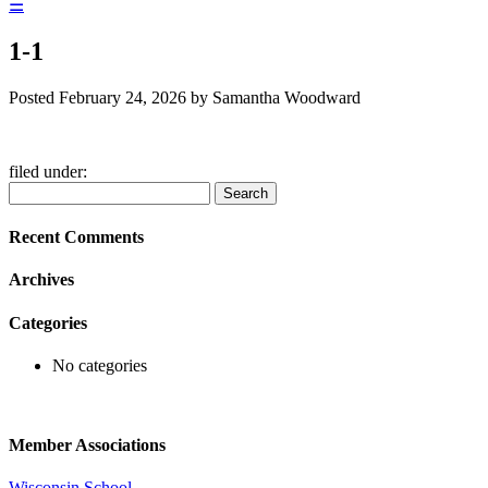
☰
1-1
Posted
February 24, 2026
by
Samantha Woodward
filed under:
Search
Search
for:
Recent Comments
Archives
Categories
No categories
Member Associations
Wisconsin School