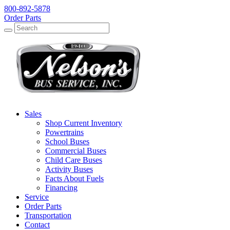
800-892-5878
Order Parts
Search
Search
Sales
Shop Current Inventory
Powertrains
School Buses
Commercial Buses
Child Care Buses
Activity Buses
Facts About Fuels
Financing
Service
Order Parts
Transportation
Contact