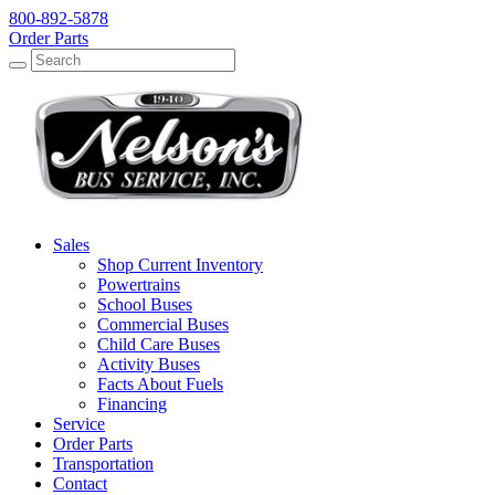
800-892-5878
Order Parts
Search
Search
Sales
Shop Current Inventory
Powertrains
School Buses
Commercial Buses
Child Care Buses
Activity Buses
Facts About Fuels
Financing
Service
Order Parts
Transportation
Contact