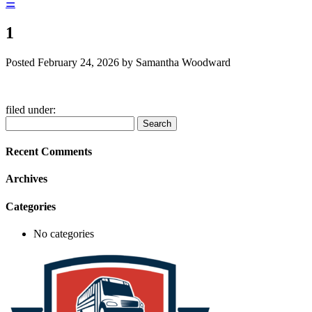
☰
1
Posted
February 24, 2026
by
Samantha Woodward
filed under:
Search
Search
for:
Recent Comments
Archives
Categories
No categories