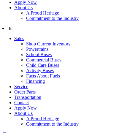
Apply Now
About Us
A Proud Heritage
Commitment to the Industry
hi
Sales
Shop Current Inventory
Powertrains
School Buses
Commercial Buses
Child Care Buses
Activity Buses
Facts About Fuels
Financing
Service
Order Parts
Transportation
Contact
Apply Now
About Us
A Proud Heritage
Commitment to the Industry