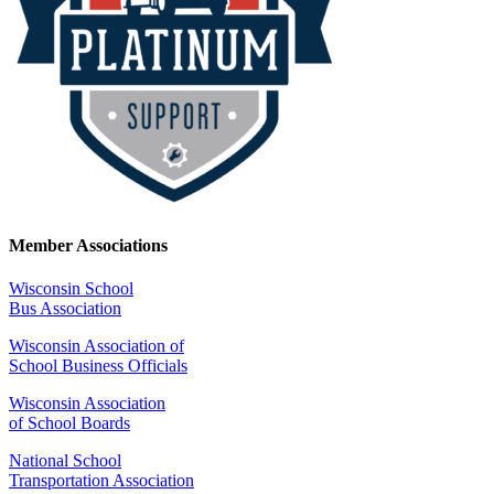
Member Associations
Wisconsin School
Bus Association
Wisconsin Association of
School Business Officials
Wisconsin Association
of School Boards
National School
Transportation Association