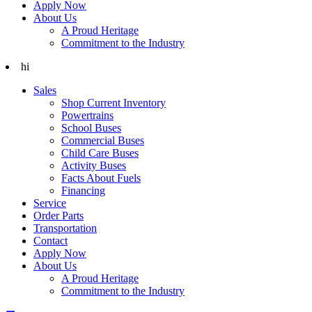
Apply Now
About Us
A Proud Heritage
Commitment to the Industry
hi
Sales
Shop Current Inventory
Powertrains
School Buses
Commercial Buses
Child Care Buses
Activity Buses
Facts About Fuels
Financing
Service
Order Parts
Transportation
Contact
Apply Now
About Us
A Proud Heritage
Commitment to the Industry