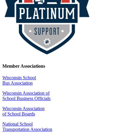
Member Associations
Wisconsin School
Bus Association
Wisconsin Association of
School Business Officials
Wisconsin Association
of School Boards
National School
Transportation Association