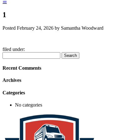
☰
1
Posted
February 24, 2026
by
Samantha Woodward
filed under:
Search
Search
for:
Recent Comments
Archives
Categories
No categories