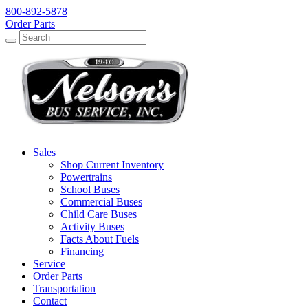
800-892-5878
Order Parts
Search
Search
Sales
Shop Current Inventory
Powertrains
School Buses
Commercial Buses
Child Care Buses
Activity Buses
Facts About Fuels
Financing
Service
Order Parts
Transportation
Contact