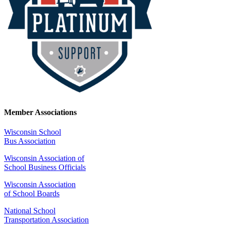
Member Associations
Wisconsin School
Bus Association
Wisconsin Association of
School Business Officials
Wisconsin Association
of School Boards
National School
Transportation Association