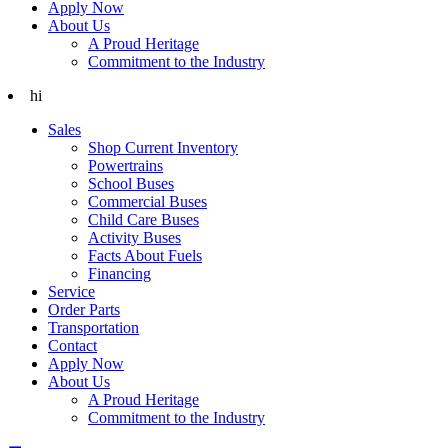
Apply Now
About Us
A Proud Heritage
Commitment to the Industry
hi
Sales
Shop Current Inventory
Powertrains
School Buses
Commercial Buses
Child Care Buses
Activity Buses
Facts About Fuels
Financing
Service
Order Parts
Transportation
Contact
Apply Now
About Us
A Proud Heritage
Commitment to the Industry