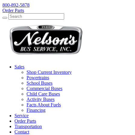
800-892-5878
Order Parts
Search
Search
Sales
Shop Current Inventory
Powertrains
School Buses
Commercial Buses
Child Care Buses
Activity Buses
Facts About Fuels
Financing
Service
Order Parts
Transportation
Contact