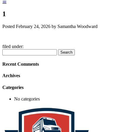
☰
1
Posted
February 24, 2026
by
Samantha Woodward
filed under:
Search
Search
for:
Recent Comments
Archives
Categories
No categories