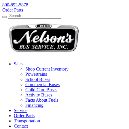
800-892-5878
Order Parts
Search
Search
Sales
Shop Current Inventory
Powertrains
School Buses
Commercial Buses
Child Care Buses
Activity Buses
Facts About Fuels
Financing
Service
Order Parts
Transportation
Contact