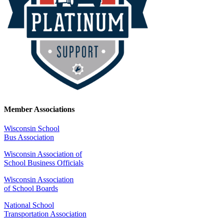
Member Associations
Wisconsin School
Bus Association
Wisconsin Association of
School Business Officials
Wisconsin Association
of School Boards
National School
Transportation Association