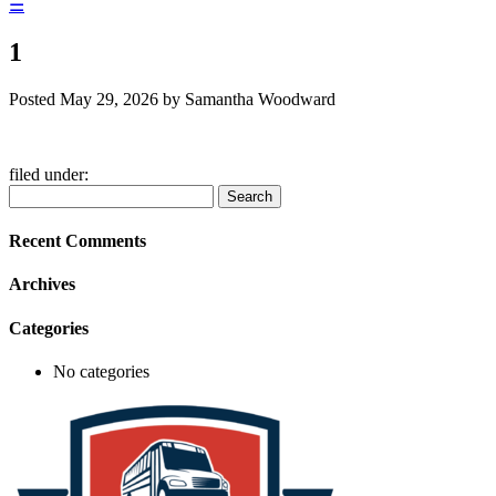
☰
1
Posted
May 29, 2026
by
Samantha Woodward
filed under:
Search
Search
for:
Recent Comments
Archives
Categories
No categories