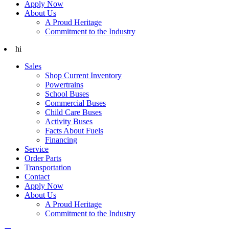
Apply Now
About Us
A Proud Heritage
Commitment to the Industry
hi
Sales
Shop Current Inventory
Powertrains
School Buses
Commercial Buses
Child Care Buses
Activity Buses
Facts About Fuels
Financing
Service
Order Parts
Transportation
Contact
Apply Now
About Us
A Proud Heritage
Commitment to the Industry