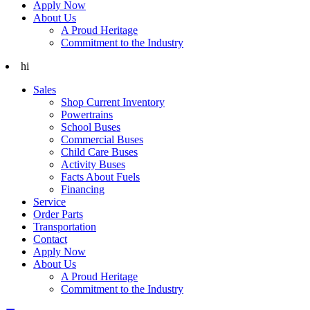
Apply Now
About Us
A Proud Heritage
Commitment to the Industry
hi
Sales
Shop Current Inventory
Powertrains
School Buses
Commercial Buses
Child Care Buses
Activity Buses
Facts About Fuels
Financing
Service
Order Parts
Transportation
Contact
Apply Now
About Us
A Proud Heritage
Commitment to the Industry