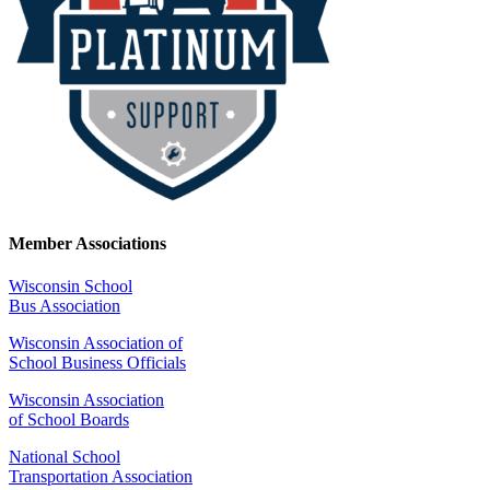
Member Associations
Wisconsin School
Bus Association
Wisconsin Association of
School Business Officials
Wisconsin Association
of School Boards
National School
Transportation Association