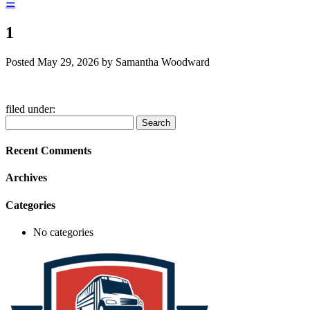
☰
1
Posted
May 29, 2026
by
Samantha Woodward
filed under:
Search
Search
for:
Recent Comments
Archives
Categories
No categories