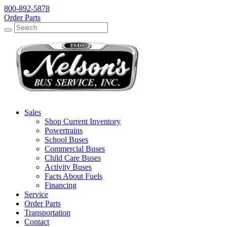
800-892-5878
Order Parts
Search
Search
Sales
Shop Current Inventory
Powertrains
School Buses
Commercial Buses
Child Care Buses
Activity Buses
Facts About Fuels
Financing
Service
Order Parts
Transportation
Contact