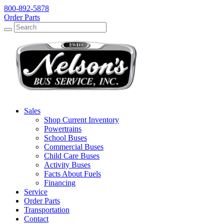
800-892-5878
Order Parts
Search
Search
Sales
Shop Current Inventory
Powertrains
School Buses
Commercial Buses
Child Care Buses
Activity Buses
Facts About Fuels
Financing
Service
Order Parts
Transportation
Contact