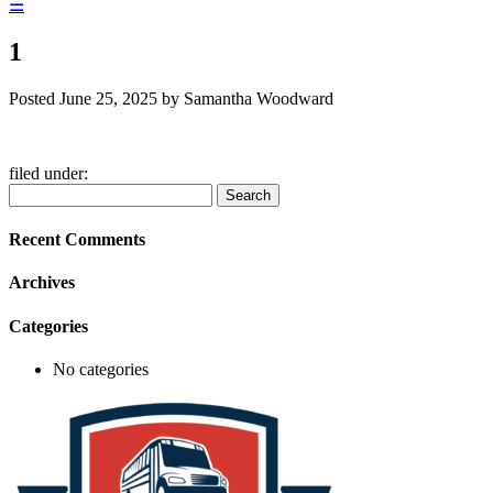
☰
1
Posted
June 25, 2025
by
Samantha Woodward
filed under:
Search
Search
for:
Recent Comments
Archives
Categories
No categories