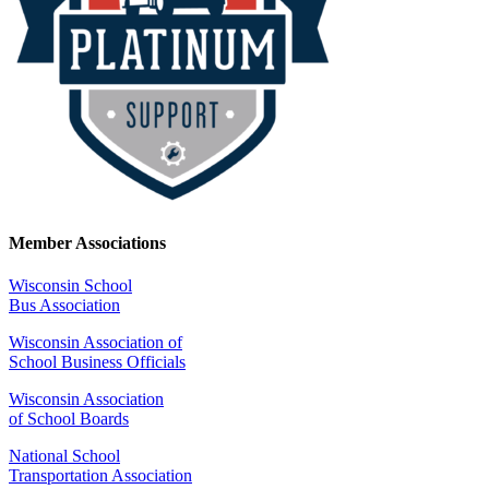
Member Associations
Wisconsin School
Bus Association
Wisconsin Association of
School Business Officials
Wisconsin Association
of School Boards
National School
Transportation Association