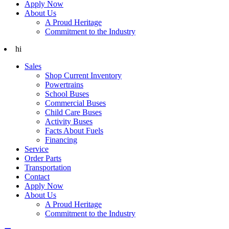
Apply Now
About Us
A Proud Heritage
Commitment to the Industry
hi
Sales
Shop Current Inventory
Powertrains
School Buses
Commercial Buses
Child Care Buses
Activity Buses
Facts About Fuels
Financing
Service
Order Parts
Transportation
Contact
Apply Now
About Us
A Proud Heritage
Commitment to the Industry