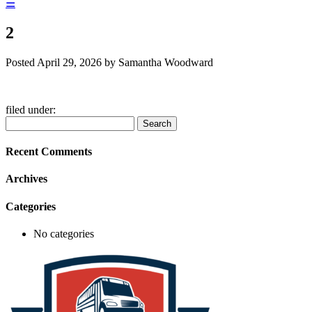
☰
2
Posted
April 29, 2026
by
Samantha Woodward
filed under:
Search
Search
for:
Recent Comments
Archives
Categories
No categories