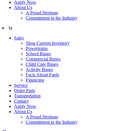
Apply Now
About Us
A Proud Heritage
Commitment to the Industry
hi
Sales
Shop Current Inventory
Powertrains
School Buses
Commercial Buses
Child Care Buses
Activity Buses
Facts About Fuels
Financing
Service
Order Parts
Transportation
Contact
Apply Now
About Us
A Proud Heritage
Commitment to the Industry