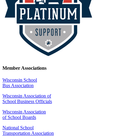
Member Associations
Wisconsin School
Bus Association
Wisconsin Association of
School Business Officials
Wisconsin Association
of School Boards
National School
Transportation Association