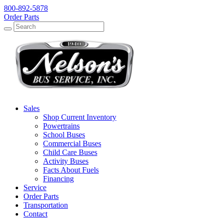
800-892-5878
Order Parts
Search
Search
Sales
Shop Current Inventory
Powertrains
School Buses
Commercial Buses
Child Care Buses
Activity Buses
Facts About Fuels
Financing
Service
Order Parts
Transportation
Contact