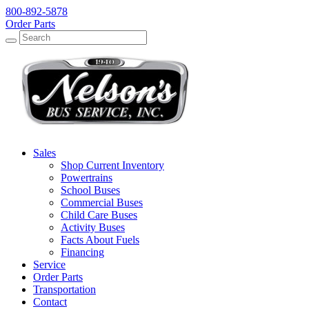
800-892-5878
Order Parts
Search
Search
Sales
Shop Current Inventory
Powertrains
School Buses
Commercial Buses
Child Care Buses
Activity Buses
Facts About Fuels
Financing
Service
Order Parts
Transportation
Contact