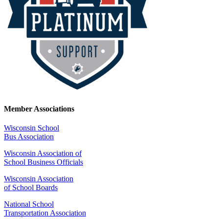
Member Associations
Wisconsin School
Bus Association
Wisconsin Association of
School Business Officials
Wisconsin Association
of School Boards
National School
Transportation Association