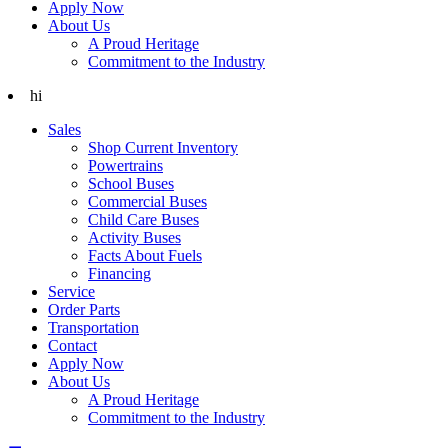
Apply Now
About Us
A Proud Heritage
Commitment to the Industry
hi
Sales
Shop Current Inventory
Powertrains
School Buses
Commercial Buses
Child Care Buses
Activity Buses
Facts About Fuels
Financing
Service
Order Parts
Transportation
Contact
Apply Now
About Us
A Proud Heritage
Commitment to the Industry