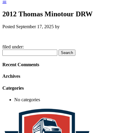
☰
2012 Thomas Minotour DRW
Posted
September 17, 2025
by
filed under:
Search
Search
for:
Recent Comments
Archives
Categories
No categories