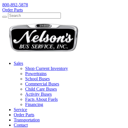
800-892-5878
Order Parts
Search
Search
Sales
Shop Current Inventory
Powertrains
School Buses
Commercial Buses
Child Care Buses
Activity Buses
Facts About Fuels
Financing
Service
Order Parts
Transportation
Contact