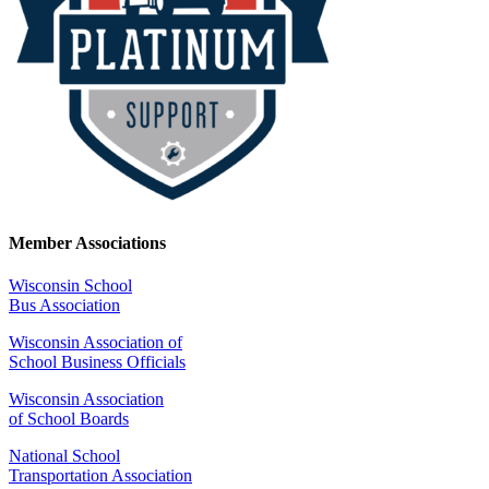
Member Associations
Wisconsin School
Bus Association
Wisconsin Association of
School Business Officials
Wisconsin Association
of School Boards
National School
Transportation Association