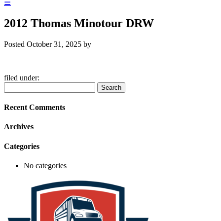
☰
2012 Thomas Minotour DRW
Posted
October 31, 2025
by
filed under:
Search
Search
for:
Recent Comments
Archives
Categories
No categories