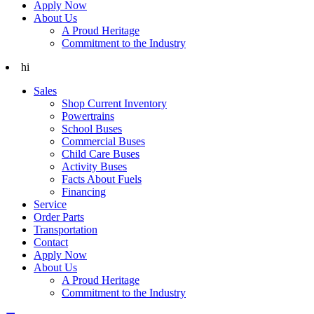
Apply Now
About Us
A Proud Heritage
Commitment to the Industry
hi
Sales
Shop Current Inventory
Powertrains
School Buses
Commercial Buses
Child Care Buses
Activity Buses
Facts About Fuels
Financing
Service
Order Parts
Transportation
Contact
Apply Now
About Us
A Proud Heritage
Commitment to the Industry