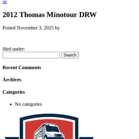
☰
2012 Thomas Minotour DRW
Posted
November 3, 2025
by
filed under:
Search
Search
for:
Recent Comments
Archives
Categories
No categories