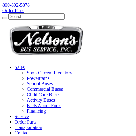
800-892-5878
Order Parts
Search
Search
Sales
Shop Current Inventory
Powertrains
School Buses
Commercial Buses
Child Care Buses
Activity Buses
Facts About Fuels
Financing
Service
Order Parts
Transportation
Contact