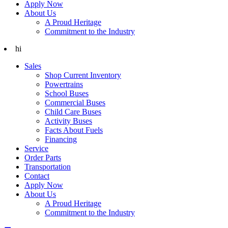
Apply Now
About Us
A Proud Heritage
Commitment to the Industry
hi
Sales
Shop Current Inventory
Powertrains
School Buses
Commercial Buses
Child Care Buses
Activity Buses
Facts About Fuels
Financing
Service
Order Parts
Transportation
Contact
Apply Now
About Us
A Proud Heritage
Commitment to the Industry