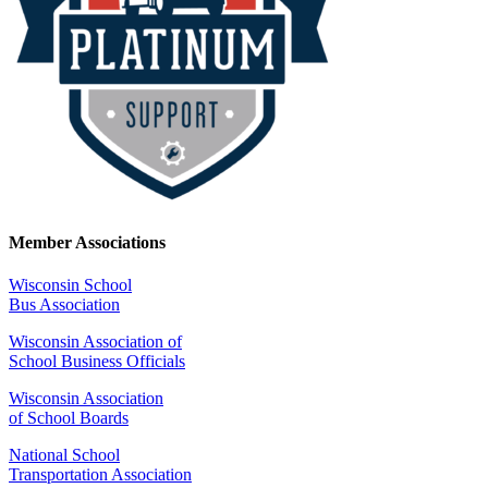
Member Associations
Wisconsin School
Bus Association
Wisconsin Association of
School Business Officials
Wisconsin Association
of School Boards
National School
Transportation Association