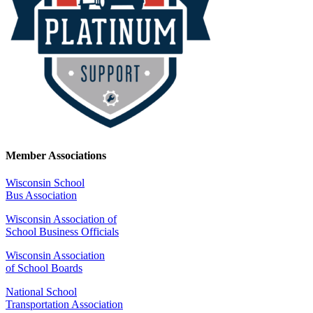
Member Associations
Wisconsin School
Bus Association
Wisconsin Association of
School Business Officials
Wisconsin Association
of School Boards
National School
Transportation Association