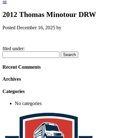
☰
2012 Thomas Minotour DRW
Posted
December 16, 2025
by
filed under:
Search
Search
for:
Recent Comments
Archives
Categories
No categories