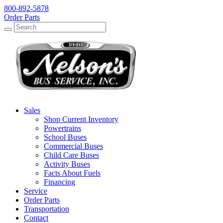
800-892-5878
Order Parts
Search
Search
Sales
Shop Current Inventory
Powertrains
School Buses
Commercial Buses
Child Care Buses
Activity Buses
Facts About Fuels
Financing
Service
Order Parts
Transportation
Contact