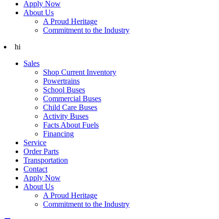
Apply Now
About Us
A Proud Heritage
Commitment to the Industry
hi
Sales
Shop Current Inventory
Powertrains
School Buses
Commercial Buses
Child Care Buses
Activity Buses
Facts About Fuels
Financing
Service
Order Parts
Transportation
Contact
Apply Now
About Us
A Proud Heritage
Commitment to the Industry