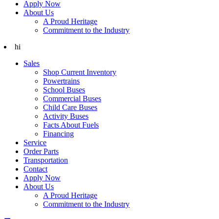
Apply Now
About Us
A Proud Heritage
Commitment to the Industry
hi
Sales
Shop Current Inventory
Powertrains
School Buses
Commercial Buses
Child Care Buses
Activity Buses
Facts About Fuels
Financing
Service
Order Parts
Transportation
Contact
Apply Now
About Us
A Proud Heritage
Commitment to the Industry