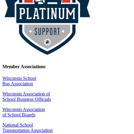
Member Associations
Wisconsin School
Bus Association
Wisconsin Association of
School Business Officials
Wisconsin Association
of School Boards
National School
Transportation Association