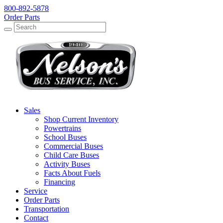
800-892-5878
Order Parts
Search
Search
Sales
Shop Current Inventory
Powertrains
School Buses
Commercial Buses
Child Care Buses
Activity Buses
Facts About Fuels
Financing
Service
Order Parts
Transportation
Contact