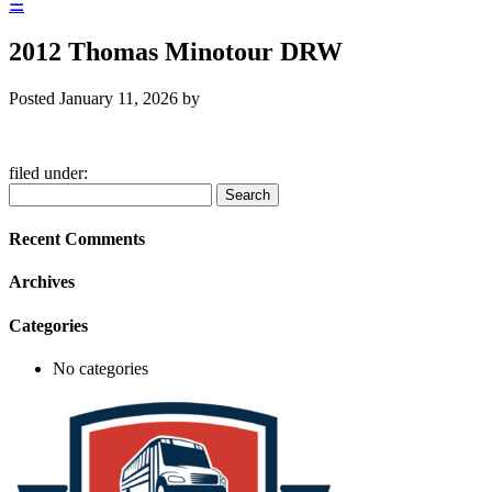
☰
2012 Thomas Minotour DRW
Posted
January 11, 2026
by
filed under:
Search
Search
for:
Recent Comments
Archives
Categories
No categories