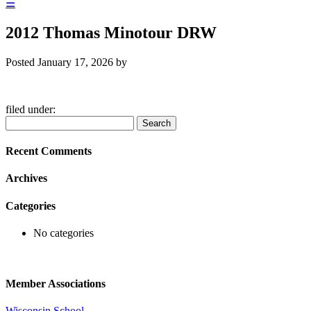
☰
2012 Thomas Minotour DRW
Posted
January 17, 2026
by
filed under:
Search
Search
for:
Recent Comments
Archives
Categories
No categories
Member Associations
Wisconsin School