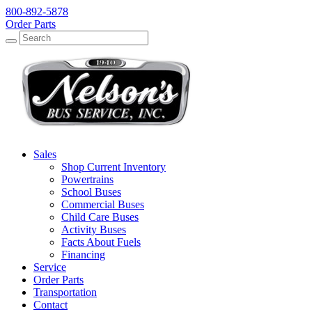
800-892-5878
Order Parts
Search
Search
Sales
Shop Current Inventory
Powertrains
School Buses
Commercial Buses
Child Care Buses
Activity Buses
Facts About Fuels
Financing
Service
Order Parts
Transportation
Contact