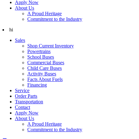
Apply Now
About Us
A Proud Heritage
Commitment to the Industry
hi
Sales
Shop Current Inventory
Powertrains
School Buses
Commercial Buses
Child Care Buses
Activity Buses
Facts About Fuels
Financing
Service
Order Parts
Transportation
Contact
Apply Now
About Us
A Proud Heritage
Commitment to the Industry