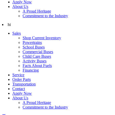
Apply Now
About Us
A Proud Heritage
Commitment to the Industry
hi
Sales
Shop Current Inventory
Powertrains
School Buses
Commercial Buses
Child Care Buses
Activity Buses
Facts About Fuels
Financing
Service
Order Parts
Transportation
Contact
Apply Now
About Us
A Proud Heritage
Commitment to the Industry