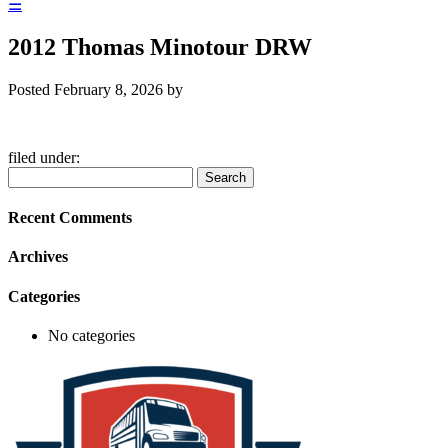
☰
2012 Thomas Minotour DRW
Posted
February 8, 2026
by
filed under:
Search
Search
for:
Recent Comments
Archives
Categories
No categories