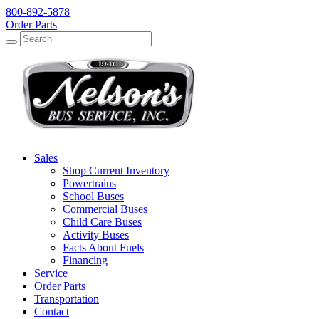
800-892-5878
Order Parts
Search
Search
Sales
Shop Current Inventory
Powertrains
School Buses
Commercial Buses
Child Care Buses
Activity Buses
Facts About Fuels
Financing
Service
Order Parts
Transportation
Contact