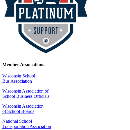
Member Associations
Wisconsin School
Bus Association
Wisconsin Association of
School Business Officials
Wisconsin Association
of School Boards
National School
Transportation Association