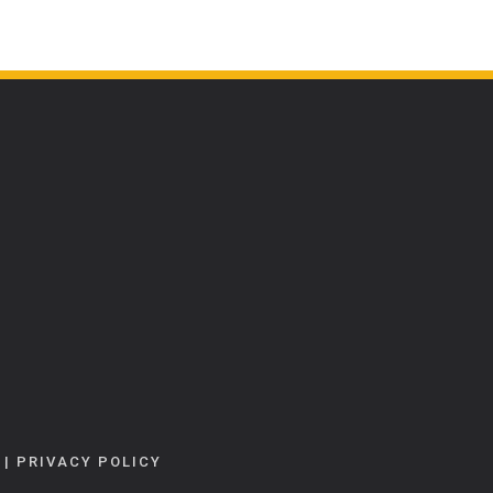
|
PRIVACY POLICY