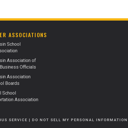
FACTS ABOUT FUELS
FINANCING
ER ASSOCIATIONS
sin School
ociation
in Association of
Business Officials
in Association
ol Boards
l School
rtation Association
BUS SERVICE |
DO NOT SELL MY PERSONAL INFORMATION