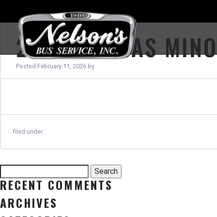
2012 THOMAS MIN
Posted
February 11, 2026
by
filed under:
Search
Search
for:
RECENT COMMENTS
ARCHIVES