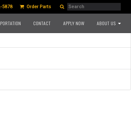
Search
2-5878
Order Parts
Search
PORTATION
CONTACT
APPLY NOW
ABOUT US
A PROUD HERITAGE
COMMITMENT TO THE
INDUSTRY