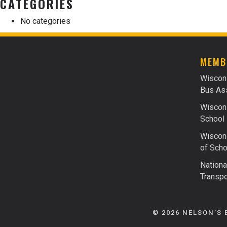
CATEGORIES
No categories
MEMB
Wiscon
Bus Ass
Wiscons
School 
Wiscons
of Scho
Nationa
Transpo
© 2026 NELSON’S 