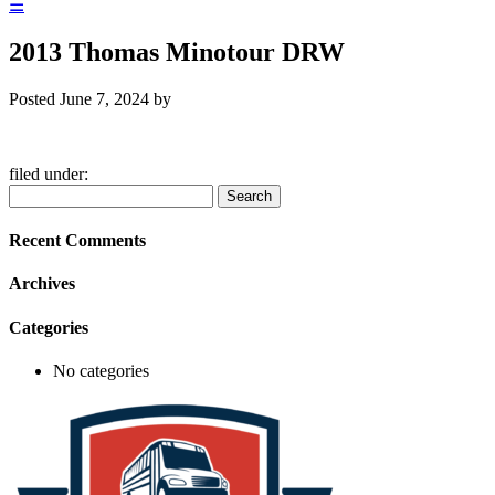
☰
2013 Thomas Minotour DRW
Posted
June 7, 2024
by
filed under:
Search
Search
for:
Recent Comments
Archives
Categories
No categories