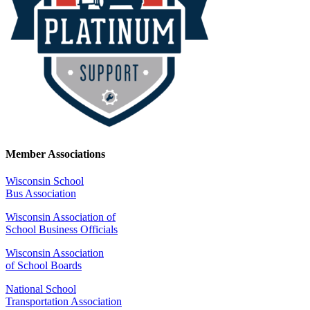
Member Associations
Wisconsin School
Bus Association
Wisconsin Association of
School Business Officials
Wisconsin Association
of School Boards
National School
Transportation Association