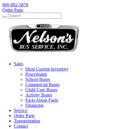
800-892-5878
Order Parts
Search
Search
Sales
Shop Current Inventory
Powertrains
School Buses
Commercial Buses
Child Care Buses
Activity Buses
Facts About Fuels
Financing
Service
Order Parts
Transportation
Contact