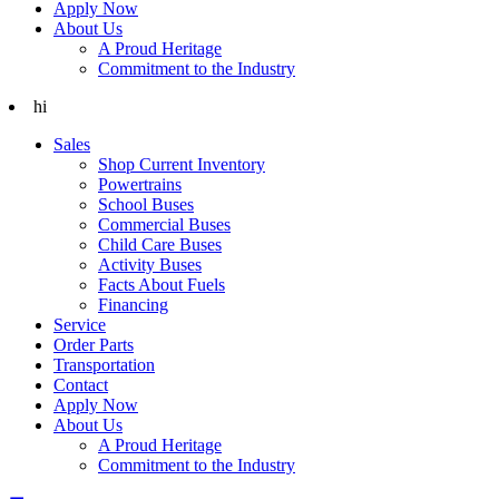
Apply Now
About Us
A Proud Heritage
Commitment to the Industry
hi
Sales
Shop Current Inventory
Powertrains
School Buses
Commercial Buses
Child Care Buses
Activity Buses
Facts About Fuels
Financing
Service
Order Parts
Transportation
Contact
Apply Now
About Us
A Proud Heritage
Commitment to the Industry