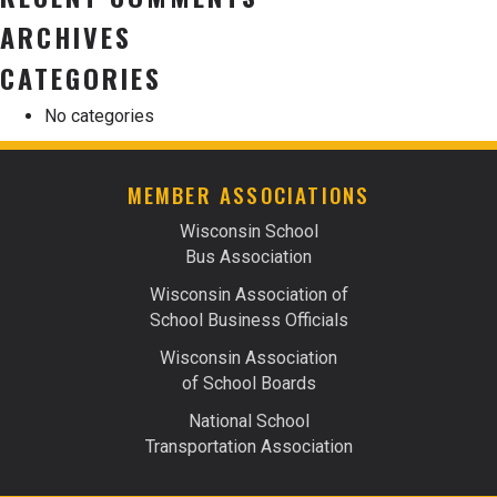
ARCHIVES
CATEGORIES
No categories
MEMBER ASSOCIATIONS
Wisconsin School
Bus Association
Wisconsin Association of
School Business Officials
Wisconsin Association
of School Boards
National School
Transportation Association