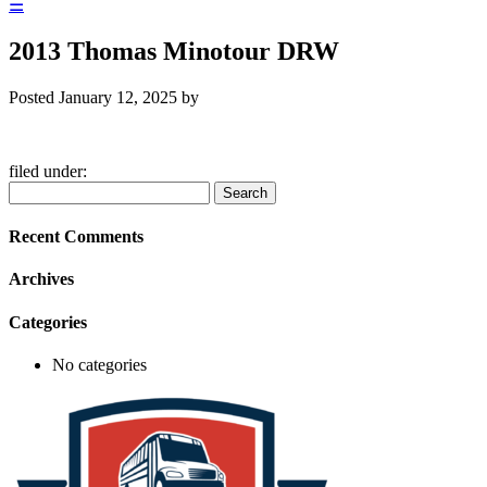
☰
2013 Thomas Minotour DRW
Posted
January 12, 2025
by
filed under:
Search
Search
for:
Recent Comments
Archives
Categories
No categories