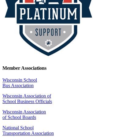
Member Associations
Wisconsin School
Bus Association
Wisconsin Association of
School Business Officials
Wisconsin Association
of School Boards
National School
Transportation Association