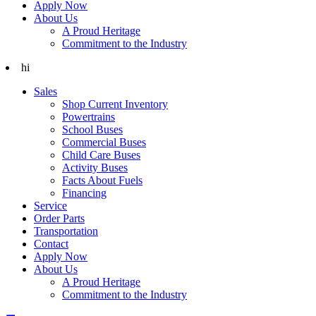
Apply Now
About Us
A Proud Heritage
Commitment to the Industry
hi
Sales
Shop Current Inventory
Powertrains
School Buses
Commercial Buses
Child Care Buses
Activity Buses
Facts About Fuels
Financing
Service
Order Parts
Transportation
Contact
Apply Now
About Us
A Proud Heritage
Commitment to the Industry