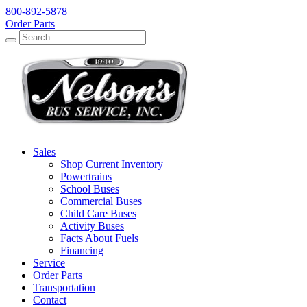
800-892-5878
Order Parts
Search
Search
Sales
Shop Current Inventory
Powertrains
School Buses
Commercial Buses
Child Care Buses
Activity Buses
Facts About Fuels
Financing
Service
Order Parts
Transportation
Contact