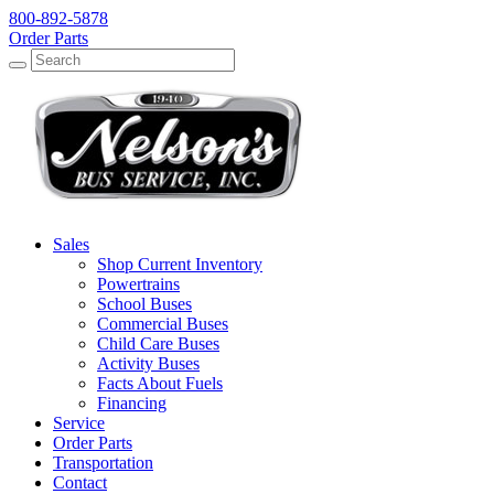
800-892-5878
Order Parts
Search
Search
Sales
Shop Current Inventory
Powertrains
School Buses
Commercial Buses
Child Care Buses
Activity Buses
Facts About Fuels
Financing
Service
Order Parts
Transportation
Contact