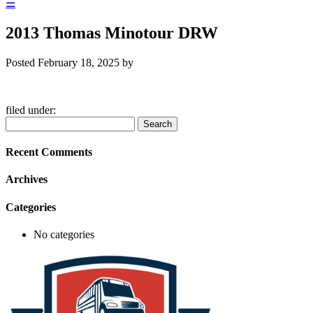
☰
2013 Thomas Minotour DRW
Posted
February 18, 2025
by
filed under:
Search
Search
for:
Recent Comments
Archives
Categories
No categories