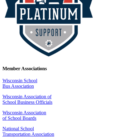
Member Associations
Wisconsin School
Bus Association
Wisconsin Association of
School Business Officials
Wisconsin Association
of School Boards
National School
Transportation Association