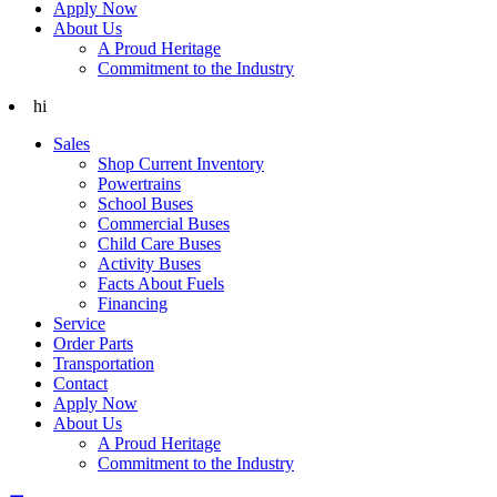
Apply Now
About Us
A Proud Heritage
Commitment to the Industry
hi
Sales
Shop Current Inventory
Powertrains
School Buses
Commercial Buses
Child Care Buses
Activity Buses
Facts About Fuels
Financing
Service
Order Parts
Transportation
Contact
Apply Now
About Us
A Proud Heritage
Commitment to the Industry