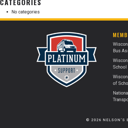
CATEGORIES
No categories
MEMB
Wiscon
Bus Ass
Wiscons
School 
Wiscons
of Scho
Nationa
Transpo
© 2026 NELSON’S 