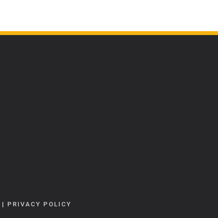
|
PRIVACY POLICY