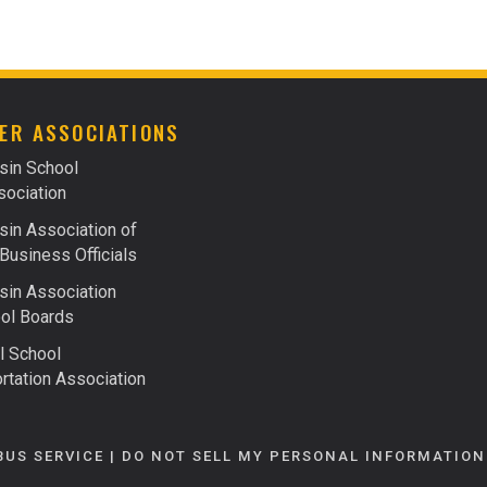
FACTS ABOUT FUELS
FINANCING
ER ASSOCIATIONS
sin School
ociation
in Association of
Business Officials
in Association
ol Boards
l School
rtation Association
BUS SERVICE |
DO NOT SELL MY PERSONAL INFORMATION