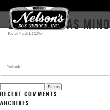
2013 THOMAS MIN
Posted
March 3, 2025
by
filed under:
Search
Search
for:
RECENT COMMENTS
ARCHIVES