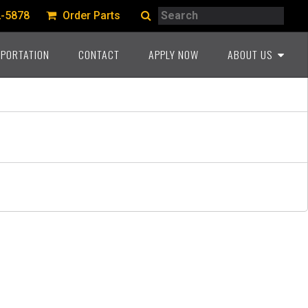
Search
2-5878
Order Parts
Search
PORTATION
CONTACT
APPLY NOW
ABOUT US
A PROUD HERITAGE
COMMITMENT TO THE
INDUSTRY