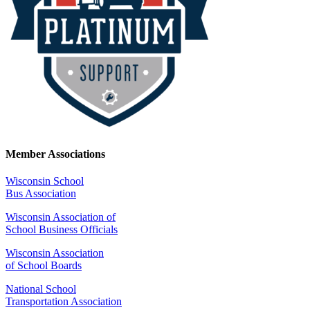
Member Associations
Wisconsin School
Bus Association
Wisconsin Association of
School Business Officials
Wisconsin Association
of School Boards
National School
Transportation Association