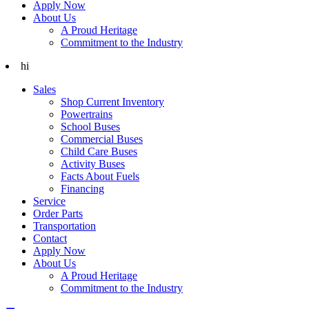
Apply Now
About Us
A Proud Heritage
Commitment to the Industry
hi
Sales
Shop Current Inventory
Powertrains
School Buses
Commercial Buses
Child Care Buses
Activity Buses
Facts About Fuels
Financing
Service
Order Parts
Transportation
Contact
Apply Now
About Us
A Proud Heritage
Commitment to the Industry