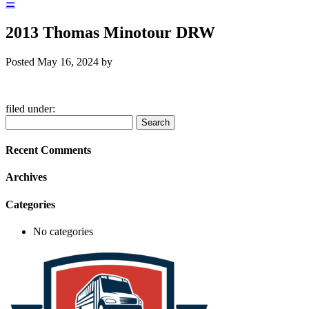
☰
2013 Thomas Minotour DRW
Posted
May 16, 2024
by
filed under:
Search
Search
for:
Recent Comments
Archives
Categories
No categories