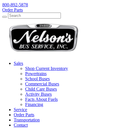
800-892-5878
Order Parts
Search
Search
Sales
Shop Current Inventory
Powertrains
School Buses
Commercial Buses
Child Care Buses
Activity Buses
Facts About Fuels
Financing
Service
Order Parts
Transportation
Contact