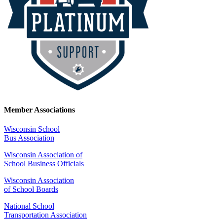
Member Associations
Wisconsin School
Bus Association
Wisconsin Association of
School Business Officials
Wisconsin Association
of School Boards
National School
Transportation Association