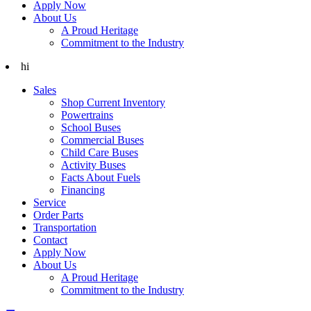
Apply Now
About Us
A Proud Heritage
Commitment to the Industry
hi
Sales
Shop Current Inventory
Powertrains
School Buses
Commercial Buses
Child Care Buses
Activity Buses
Facts About Fuels
Financing
Service
Order Parts
Transportation
Contact
Apply Now
About Us
A Proud Heritage
Commitment to the Industry