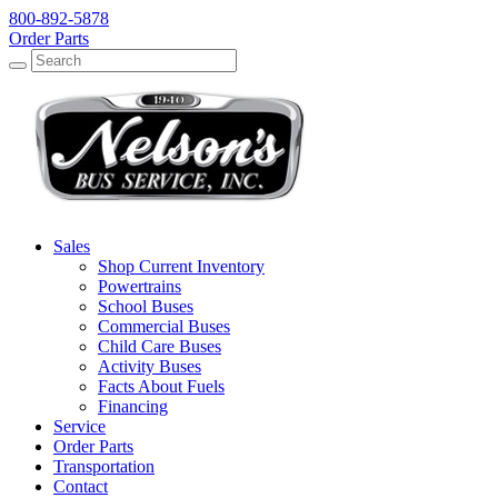
800-892-5878
Order Parts
Search
Search
Sales
Shop Current Inventory
Powertrains
School Buses
Commercial Buses
Child Care Buses
Activity Buses
Facts About Fuels
Financing
Service
Order Parts
Transportation
Contact