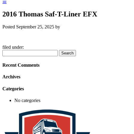
☰
2016 Thomas Saf-T-Liner EFX
Posted
September 25, 2025
by
filed under:
Search
Search
for:
Recent Comments
Archives
Categories
No categories