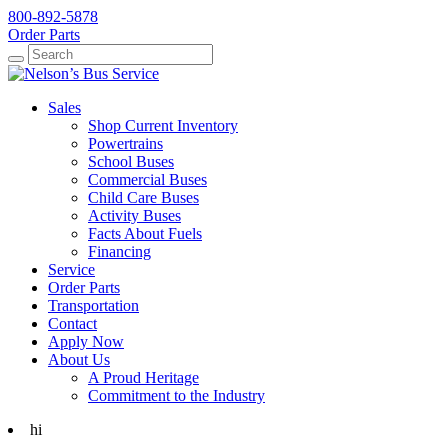
800-892-5878
Order Parts
Search
Search
Sales
Shop Current Inventory
Powertrains
School Buses
Commercial Buses
Child Care Buses
Activity Buses
Facts About Fuels
Financing
Service
Order Parts
Transportation
Contact
Apply Now
About Us
A Proud Heritage
Commitment to the Industry
hi