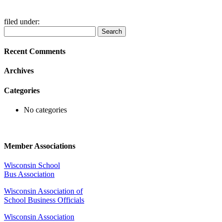
filed under:
Search
Search
for:
Recent Comments
Archives
Categories
No categories
Member Associations
Wisconsin School
Bus Association
Wisconsin Association of
School Business Officials
Wisconsin Association