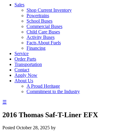
Sales
Shop Current Inventory
Powertrains
School Buses
Commercial Buses
Child Care Buses
Activity Buses
Facts About Fuels
Financing
Service
Order Parts
Transportation
Contact
Apply Now
About Us
A Proud Heritage
Commitment to the Industry
☰
2016 Thomas Saf-T-Liner EFX
Posted
October 28, 2025
by