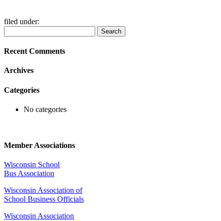
filed under:
Search
Search
for:
Recent Comments
Archives
Categories
No categories
Member Associations
Wisconsin School
Bus Association
Wisconsin Association of
School Business Officials
Wisconsin Association