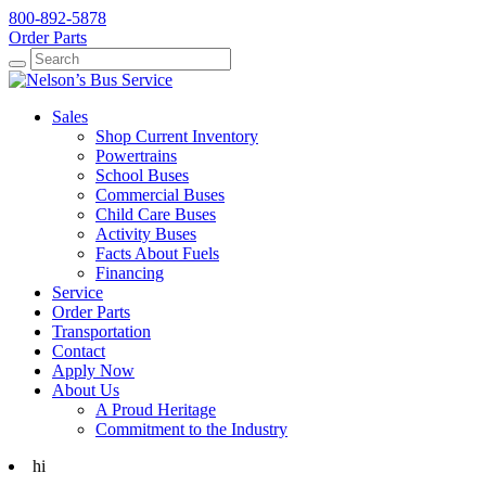
800-892-5878
Order Parts
Search
Search
Sales
Shop Current Inventory
Powertrains
School Buses
Commercial Buses
Child Care Buses
Activity Buses
Facts About Fuels
Financing
Service
Order Parts
Transportation
Contact
Apply Now
About Us
A Proud Heritage
Commitment to the Industry
hi