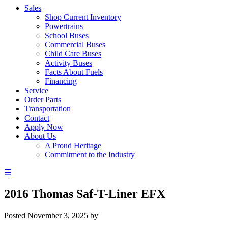
Sales
Shop Current Inventory
Powertrains
School Buses
Commercial Buses
Child Care Buses
Activity Buses
Facts About Fuels
Financing
Service
Order Parts
Transportation
Contact
Apply Now
About Us
A Proud Heritage
Commitment to the Industry
☰
2016 Thomas Saf-T-Liner EFX
Posted
November 3, 2025
by