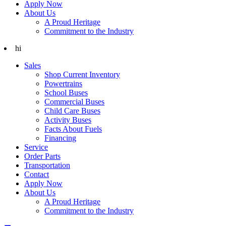
Apply Now
About Us
A Proud Heritage
Commitment to the Industry
hi
Sales
Shop Current Inventory
Powertrains
School Buses
Commercial Buses
Child Care Buses
Activity Buses
Facts About Fuels
Financing
Service
Order Parts
Transportation
Contact
Apply Now
About Us
A Proud Heritage
Commitment to the Industry