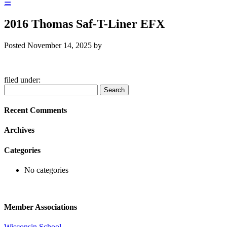
☰
2016 Thomas Saf-T-Liner EFX
Posted
November 14, 2025
by
filed under:
Search
Search
for:
Recent Comments
Archives
Categories
No categories
Member Associations
Wisconsin School