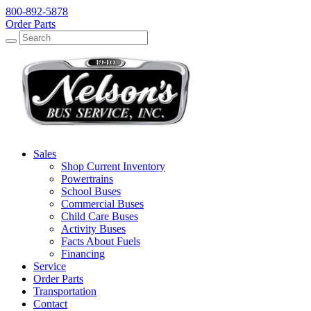
800-892-5878
Order Parts
Search
Search
Sales
Shop Current Inventory
Powertrains
School Buses
Commercial Buses
Child Care Buses
Activity Buses
Facts About Fuels
Financing
Service
Order Parts
Transportation
Contact