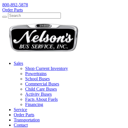
800-892-5878
Order Parts
Search
Search
Sales
Shop Current Inventory
Powertrains
School Buses
Commercial Buses
Child Care Buses
Activity Buses
Facts About Fuels
Financing
Service
Order Parts
Transportation
Contact