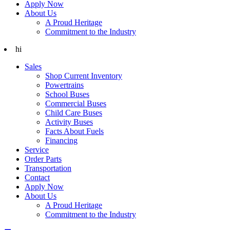
Apply Now
About Us
A Proud Heritage
Commitment to the Industry
hi
Sales
Shop Current Inventory
Powertrains
School Buses
Commercial Buses
Child Care Buses
Activity Buses
Facts About Fuels
Financing
Service
Order Parts
Transportation
Contact
Apply Now
About Us
A Proud Heritage
Commitment to the Industry