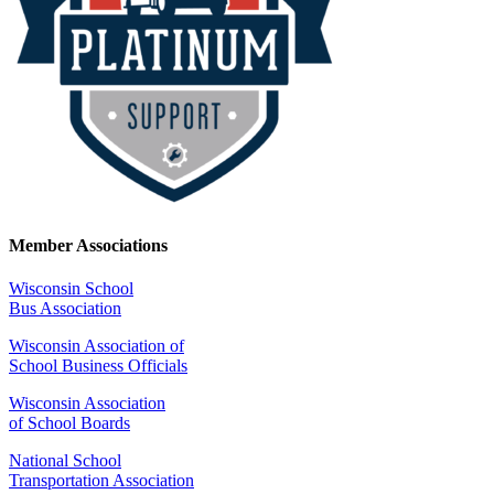
Member Associations
Wisconsin School
Bus Association
Wisconsin Association of
School Business Officials
Wisconsin Association
of School Boards
National School
Transportation Association