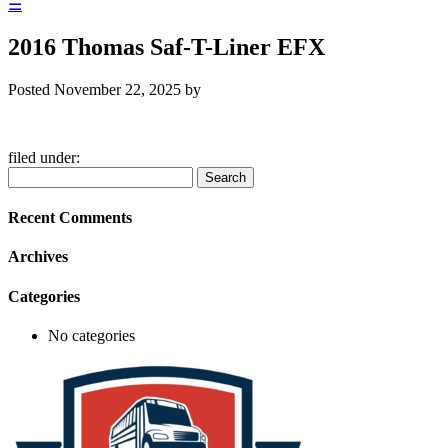
☰
2016 Thomas Saf-T-Liner EFX
Posted
November 22, 2025
by
filed under:
Search
Search
for:
Recent Comments
Archives
Categories
No categories