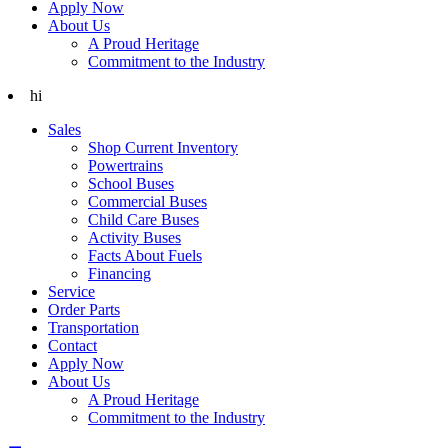
Apply Now
About Us
A Proud Heritage
Commitment to the Industry
hi
Sales
Shop Current Inventory
Powertrains
School Buses
Commercial Buses
Child Care Buses
Activity Buses
Facts About Fuels
Financing
Service
Order Parts
Transportation
Contact
Apply Now
About Us
A Proud Heritage
Commitment to the Industry