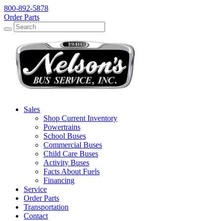
800-892-5878
Order Parts
Search
Search
Sales
Shop Current Inventory
Powertrains
School Buses
Commercial Buses
Child Care Buses
Activity Buses
Facts About Fuels
Financing
Service
Order Parts
Transportation
Contact