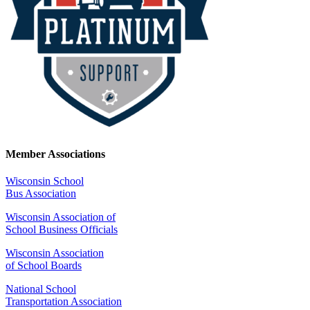
Member Associations
Wisconsin School
Bus Association
Wisconsin Association of
School Business Officials
Wisconsin Association
of School Boards
National School
Transportation Association