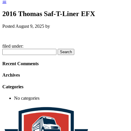
☰
2016 Thomas Saf-T-Liner EFX
Posted
August 9, 2025
by
filed under:
Search
Search
for:
Recent Comments
Archives
Categories
No categories