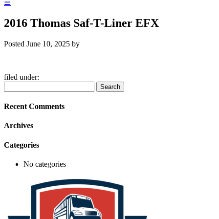
☰
2016 Thomas Saf-T-Liner EFX
Posted
June 10, 2025
by
filed under:
Search
Search
for:
Recent Comments
Archives
Categories
No categories