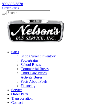
800-892-5878
Order Parts
Search
Search
Sales
Shop Current Inventory
Powertrains
School Buses
Commercial Buses
Child Care Buses
Activity Buses
Facts About Fuels
Financing
Service
Order Parts
Transportation
Contact