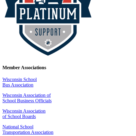
Member Associations
Wisconsin School
Bus Association
Wisconsin Association of
School Business Officials
Wisconsin Association
of School Boards
National School
Transportation Association