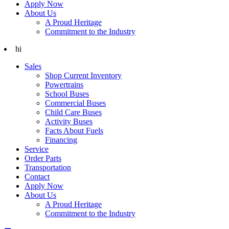
Apply Now
About Us
A Proud Heritage
Commitment to the Industry
hi
Sales
Shop Current Inventory
Powertrains
School Buses
Commercial Buses
Child Care Buses
Activity Buses
Facts About Fuels
Financing
Service
Order Parts
Transportation
Contact
Apply Now
About Us
A Proud Heritage
Commitment to the Industry