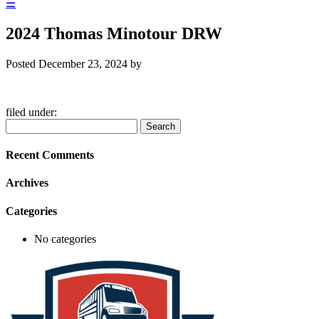
☰
2024 Thomas Minotour DRW
Posted
December 23, 2024
by
filed under:
Search
Search
for:
Recent Comments
Archives
Categories
No categories