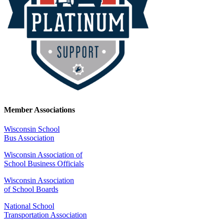
Member Associations
Wisconsin School
Bus Association
Wisconsin Association of
School Business Officials
Wisconsin Association
of School Boards
National School
Transportation Association