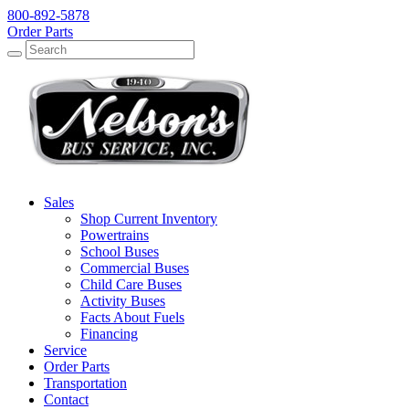
800-892-5878
Order Parts
Search
Search
Sales
Shop Current Inventory
Powertrains
School Buses
Commercial Buses
Child Care Buses
Activity Buses
Facts About Fuels
Financing
Service
Order Parts
Transportation
Contact