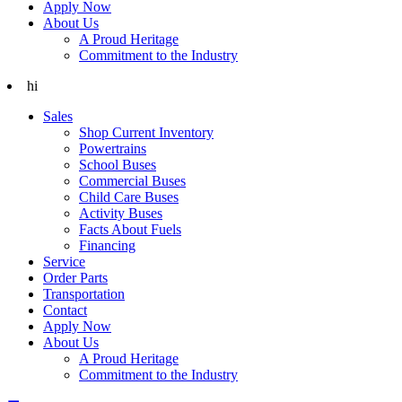
Apply Now
About Us
A Proud Heritage
Commitment to the Industry
hi
Sales
Shop Current Inventory
Powertrains
School Buses
Commercial Buses
Child Care Buses
Activity Buses
Facts About Fuels
Financing
Service
Order Parts
Transportation
Contact
Apply Now
About Us
A Proud Heritage
Commitment to the Industry