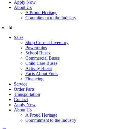
Apply Now
About Us
A Proud Heritage
Commitment to the Industry
hi
Sales
Shop Current Inventory
Powertrains
School Buses
Commercial Buses
Child Care Buses
Activity Buses
Facts About Fuels
Financing
Service
Order Parts
Transportation
Contact
Apply Now
About Us
A Proud Heritage
Commitment to the Industry