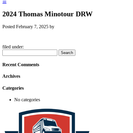
☰
2024 Thomas Minotour DRW
Posted
February 7, 2025
by
filed under:
Search
Search
for:
Recent Comments
Archives
Categories
No categories