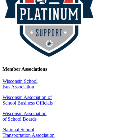
Member Associations
Wisconsin School
Bus Association
Wisconsin Association of
School Business Officials
Wisconsin Association
of School Boards
National School
Transportation Association