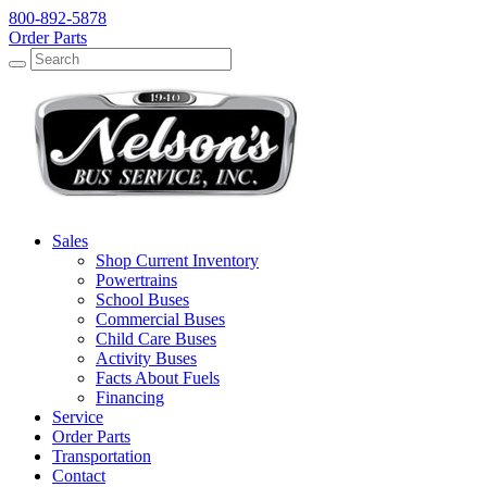
800-892-5878
Order Parts
Search
Search
Sales
Shop Current Inventory
Powertrains
School Buses
Commercial Buses
Child Care Buses
Activity Buses
Facts About Fuels
Financing
Service
Order Parts
Transportation
Contact