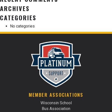
ARCHIVES
CATEGORIES
No categories
MEMBER ASSOCIATIONS
Wisconsin School
Bus Association