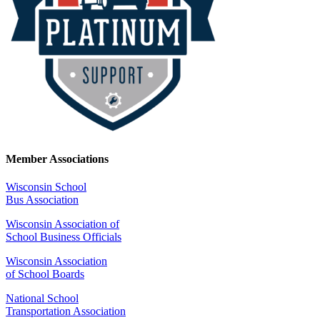
Member Associations
Wisconsin School
Bus Association
Wisconsin Association of
School Business Officials
Wisconsin Association
of School Boards
National School
Transportation Association