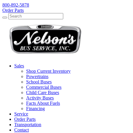
800-892-5878
Order Parts
Search
Search
Sales
Shop Current Inventory
Powertrains
School Buses
Commercial Buses
Child Care Buses
Activity Buses
Facts About Fuels
Financing
Service
Order Parts
Transportation
Contact