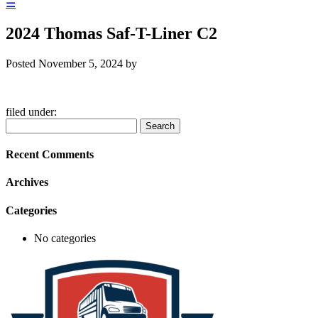
☰
2024 Thomas Saf-T-Liner C2
Posted
November 5, 2024
by
filed under:
Search
Search
for:
Recent Comments
Archives
Categories
No categories