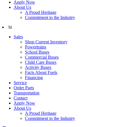
Apply Now
About Us
A Proud Heritage
Commitment to the Industry
hi
Sales
Shop Current Inventory
Powertrains
School Buses
Commercial Buses
Child Care Buses
Activity Buses
Facts About Fuels
Financing
Service
Order Parts
Transportation
Contact
Apply Now
About Us
A Proud Heritage
Commitment to the Industry