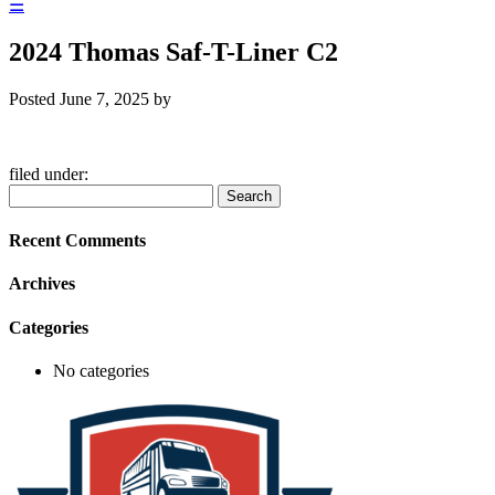
☰
2024 Thomas Saf-T-Liner C2
Posted
June 7, 2025
by
filed under:
Search
Search
for:
Recent Comments
Archives
Categories
No categories