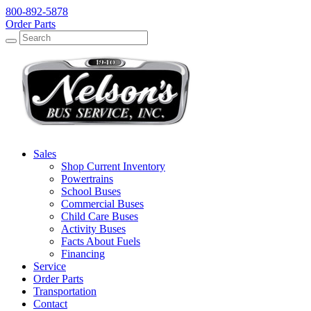
800-892-5878
Order Parts
Search
Search
Sales
Shop Current Inventory
Powertrains
School Buses
Commercial Buses
Child Care Buses
Activity Buses
Facts About Fuels
Financing
Service
Order Parts
Transportation
Contact