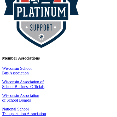
Member Associations
Wisconsin School
Bus Association
Wisconsin Association of
School Business Officials
Wisconsin Association
of School Boards
National School
Transportation Association