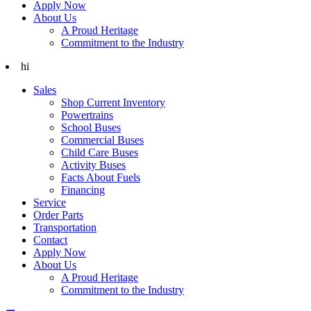
Apply Now
About Us
A Proud Heritage
Commitment to the Industry
hi
Sales
Shop Current Inventory
Powertrains
School Buses
Commercial Buses
Child Care Buses
Activity Buses
Facts About Fuels
Financing
Service
Order Parts
Transportation
Contact
Apply Now
About Us
A Proud Heritage
Commitment to the Industry