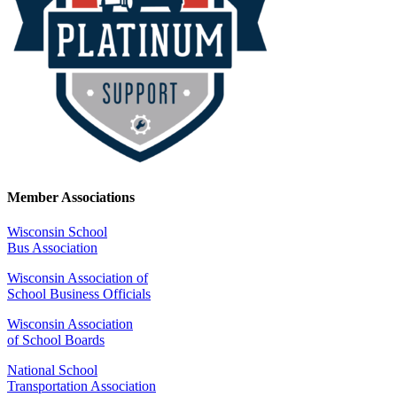
Member Associations
Wisconsin School
Bus Association
Wisconsin Association of
School Business Officials
Wisconsin Association
of School Boards
National School
Transportation Association