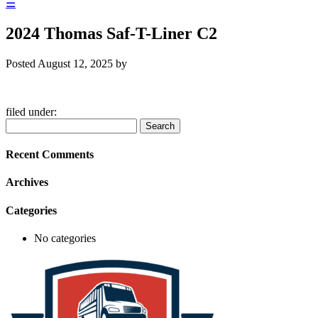
☰
2024 Thomas Saf-T-Liner C2
Posted
August 12, 2025
by
filed under:
Search
Search
for:
Recent Comments
Archives
Categories
No categories