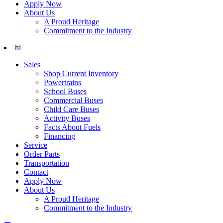
Apply Now
About Us
A Proud Heritage
Commitment to the Industry
hi
Sales
Shop Current Inventory
Powertrains
School Buses
Commercial Buses
Child Care Buses
Activity Buses
Facts About Fuels
Financing
Service
Order Parts
Transportation
Contact
Apply Now
About Us
A Proud Heritage
Commitment to the Industry