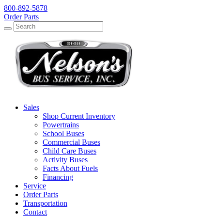
800-892-5878
Order Parts
Search
Search
Sales
Shop Current Inventory
Powertrains
School Buses
Commercial Buses
Child Care Buses
Activity Buses
Facts About Fuels
Financing
Service
Order Parts
Transportation
Contact