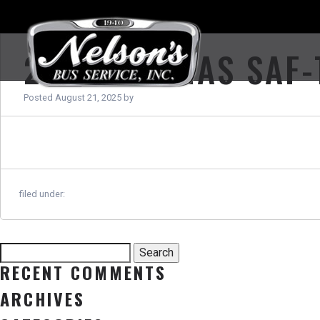
2024 THOMAS SAF-
Posted
August 21, 2025
by
filed under:
Search
Search
for:
RECENT COMMENTS
ARCHIVES