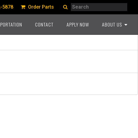
Search
2-5878
Order Parts
Search
PORTATION
CONTACT
APPLY NOW
ABOUT US
A PROUD HERITAGE
COMMITMENT TO THE
INDUSTRY