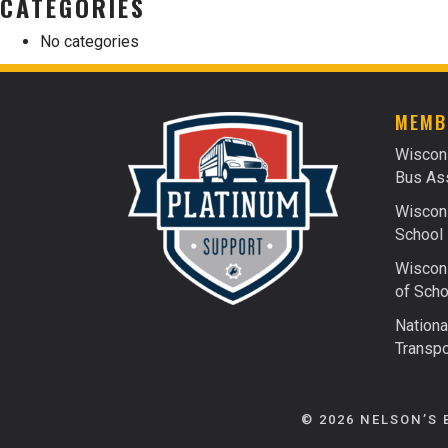
CATEGORIES
No categories
MEMB
Wiscon
Bus Ass
Wiscons
School 
Wiscons
of Scho
Nationa
Transpo
© 2026 NELSON’S 