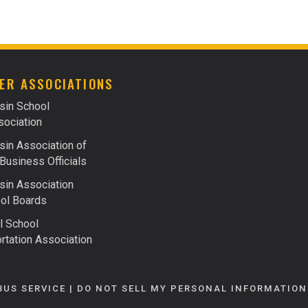
FACTS ABOUT FUELS
FINANCING
ER ASSOCIATIONS
sin School
ociation
in Association of
Business Officials
in Association
ol Boards
l School
rtation Association
BUS SERVICE |
DO NOT SELL MY PERSONAL INFORMATION