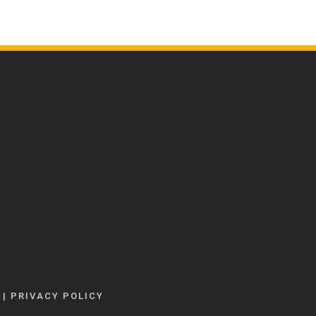
|
PRIVACY POLICY