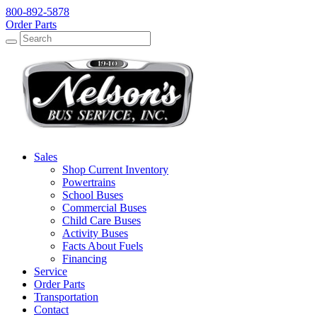
800-892-5878
Order Parts
Search
Search
Sales
Shop Current Inventory
Powertrains
School Buses
Commercial Buses
Child Care Buses
Activity Buses
Facts About Fuels
Financing
Service
Order Parts
Transportation
Contact