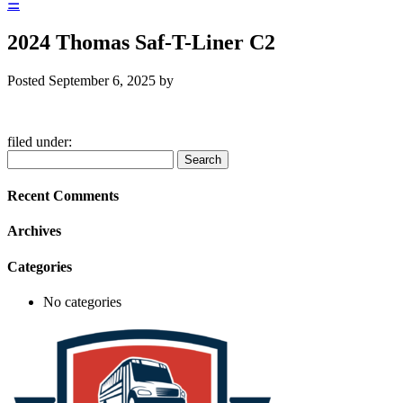
☰
2024 Thomas Saf-T-Liner C2
Posted
September 6, 2025
by
filed under:
Search
Search
for:
Recent Comments
Archives
Categories
No categories