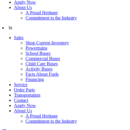
Apply Now
About Us
A Proud Heritage
Commitment to the Industry
hi
Sales
Shop Current Inventory
Powertrains
School Buses
Commercial Buses
Child Care Buses
Activity Buses
Facts About Fuels
Financing
Service
Order Parts
Transportation
Contact
Apply Now
About Us
A Proud Heritage
Commitment to the Industry