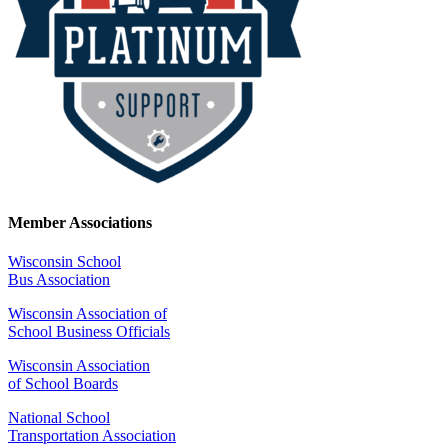
Member Associations
Wisconsin School
Bus Association
Wisconsin Association of
School Business Officials
Wisconsin Association
of School Boards
National School
Transportation Association