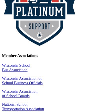
Member Associations
Wisconsin School
Bus Association
Wisconsin Association of
School Business Officials
Wisconsin Association
of School Boards
National School
Transportation Association