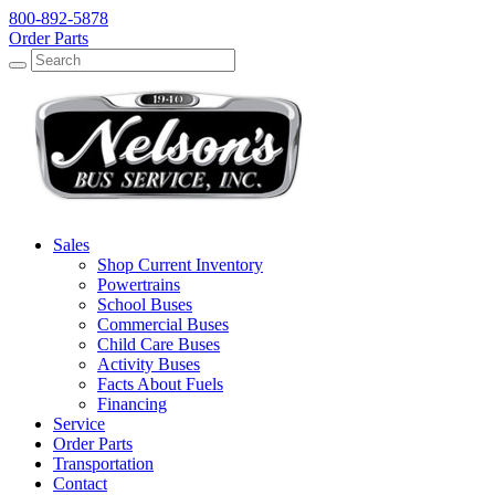
800-892-5878
Order Parts
Search
Search
Sales
Shop Current Inventory
Powertrains
School Buses
Commercial Buses
Child Care Buses
Activity Buses
Facts About Fuels
Financing
Service
Order Parts
Transportation
Contact