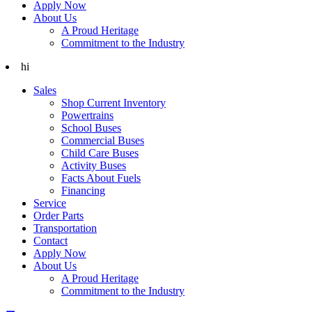
Apply Now
About Us
A Proud Heritage
Commitment to the Industry
hi
Sales
Shop Current Inventory
Powertrains
School Buses
Commercial Buses
Child Care Buses
Activity Buses
Facts About Fuels
Financing
Service
Order Parts
Transportation
Contact
Apply Now
About Us
A Proud Heritage
Commitment to the Industry