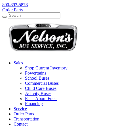
800-892-5878
Order Parts
Search
Search
Sales
Shop Current Inventory
Powertrains
School Buses
Commercial Buses
Child Care Buses
Activity Buses
Facts About Fuels
Financing
Service
Order Parts
Transportation
Contact