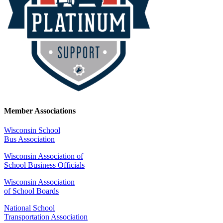
Member Associations
Wisconsin School
Bus Association
Wisconsin Association of
School Business Officials
Wisconsin Association
of School Boards
National School
Transportation Association