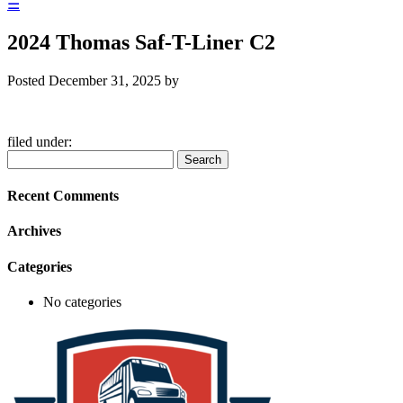
☰
2024 Thomas Saf-T-Liner C2
Posted
December 31, 2025
by
filed under:
Search
Search
for:
Recent Comments
Archives
Categories
No categories