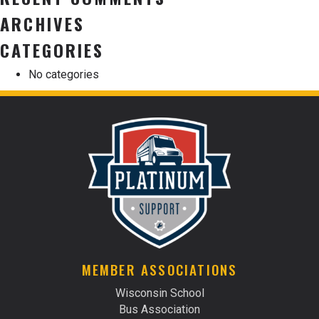
ARCHIVES
CATEGORIES
No categories
MEMBER ASSOCIATIONS
Wisconsin School
Bus Association