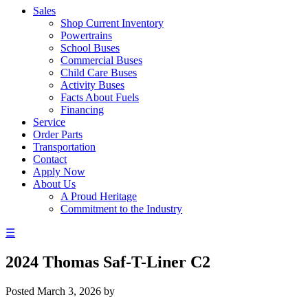
Sales
Shop Current Inventory
Powertrains
School Buses
Commercial Buses
Child Care Buses
Activity Buses
Facts About Fuels
Financing
Service
Order Parts
Transportation
Contact
Apply Now
About Us
A Proud Heritage
Commitment to the Industry
☰
2024 Thomas Saf-T-Liner C2
Posted
March 3, 2026
by