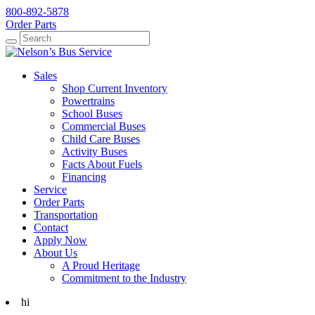
800-892-5878
Order Parts
Search
Search
Sales
Shop Current Inventory
Powertrains
School Buses
Commercial Buses
Child Care Buses
Activity Buses
Facts About Fuels
Financing
Service
Order Parts
Transportation
Contact
Apply Now
About Us
A Proud Heritage
Commitment to the Industry
hi