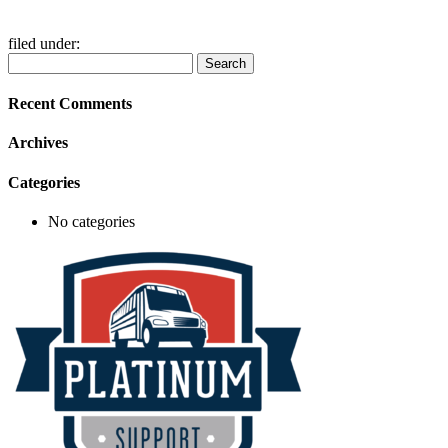
filed under:
Search
Search
for:
Recent Comments
Archives
Categories
No categories