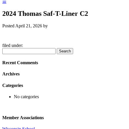
☰
2024 Thomas Saf-T-Liner C2
Posted
April 21, 2026
by
filed under:
Search
Search
for:
Recent Comments
Archives
Categories
No categories
Member Associations
Wisconsin School