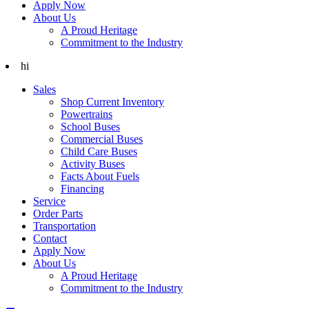
Apply Now
About Us
A Proud Heritage
Commitment to the Industry
hi
Sales
Shop Current Inventory
Powertrains
School Buses
Commercial Buses
Child Care Buses
Activity Buses
Facts About Fuels
Financing
Service
Order Parts
Transportation
Contact
Apply Now
About Us
A Proud Heritage
Commitment to the Industry