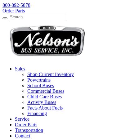
800-892-5878
Order Parts
Search
Search
Sales
Shop Current Inventory
Powertrains
School Buses
Commercial Buses
Child Care Buses
Activity Buses
Facts About Fuels
Financing
Service
Order Parts
Transportation
Contact