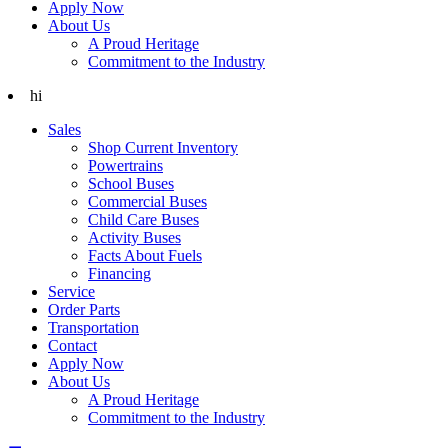
Apply Now
About Us
A Proud Heritage
Commitment to the Industry
hi
Sales
Shop Current Inventory
Powertrains
School Buses
Commercial Buses
Child Care Buses
Activity Buses
Facts About Fuels
Financing
Service
Order Parts
Transportation
Contact
Apply Now
About Us
A Proud Heritage
Commitment to the Industry