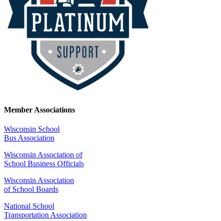
Member Associations
Wisconsin School
Bus Association
Wisconsin Association of
School Business Officials
Wisconsin Association
of School Boards
National School
Transportation Association