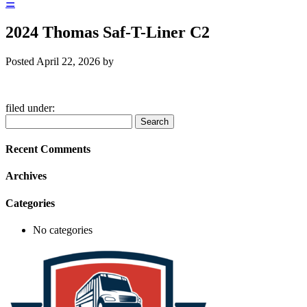
☰
2024 Thomas Saf-T-Liner C2
Posted
April 22, 2026
by
filed under:
Search
Search
for:
Recent Comments
Archives
Categories
No categories