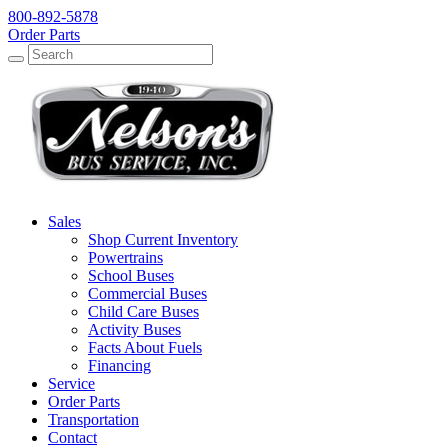
800-892-5878
Order Parts
Search
Search
Sales
Shop Current Inventory
Powertrains
School Buses
Commercial Buses
Child Care Buses
Activity Buses
Facts About Fuels
Financing
Service
Order Parts
Transportation
Contact