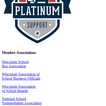
Member Associations
Wisconsin School
Bus Association
Wisconsin Association of
School Business Officials
Wisconsin Association
of School Boards
National School
Transportation Association