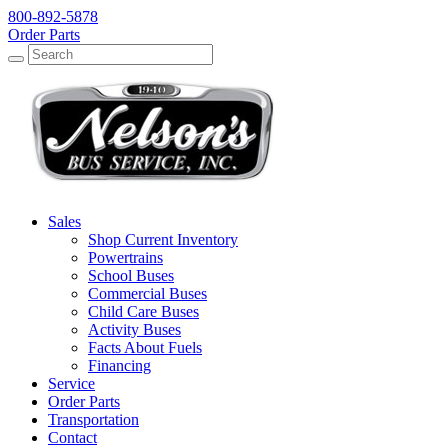
800-892-5878
Order Parts
Search
Search
Sales
Shop Current Inventory
Powertrains
School Buses
Commercial Buses
Child Care Buses
Activity Buses
Facts About Fuels
Financing
Service
Order Parts
Transportation
Contact