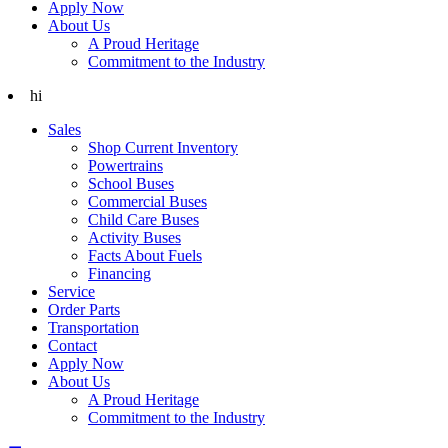
Apply Now
About Us
A Proud Heritage
Commitment to the Industry
hi
Sales
Shop Current Inventory
Powertrains
School Buses
Commercial Buses
Child Care Buses
Activity Buses
Facts About Fuels
Financing
Service
Order Parts
Transportation
Contact
Apply Now
About Us
A Proud Heritage
Commitment to the Industry