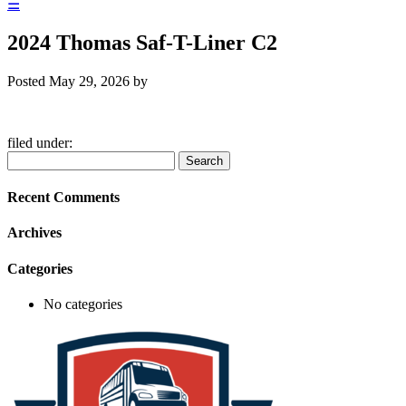
☰
2024 Thomas Saf-T-Liner C2
Posted
May 29, 2026
by
filed under:
Search
Search
for:
Recent Comments
Archives
Categories
No categories