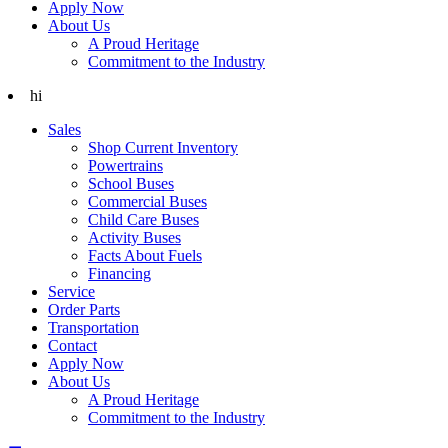
Apply Now
About Us
A Proud Heritage
Commitment to the Industry
hi
Sales
Shop Current Inventory
Powertrains
School Buses
Commercial Buses
Child Care Buses
Activity Buses
Facts About Fuels
Financing
Service
Order Parts
Transportation
Contact
Apply Now
About Us
A Proud Heritage
Commitment to the Industry