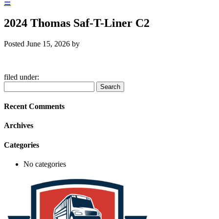
☰
2024 Thomas Saf-T-Liner C2
Posted
June 15, 2026
by
filed under:
Search
Search
for:
Recent Comments
Archives
Categories
No categories