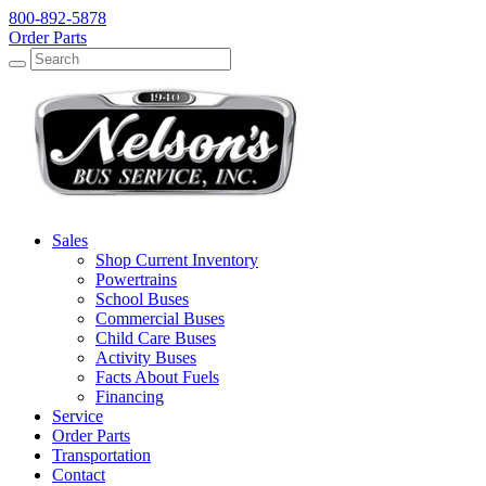
800-892-5878
Order Parts
Search
Search
Sales
Shop Current Inventory
Powertrains
School Buses
Commercial Buses
Child Care Buses
Activity Buses
Facts About Fuels
Financing
Service
Order Parts
Transportation
Contact