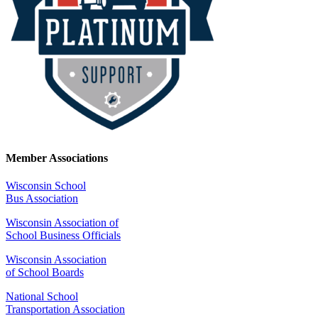
Member Associations
Wisconsin School
Bus Association
Wisconsin Association of
School Business Officials
Wisconsin Association
of School Boards
National School
Transportation Association