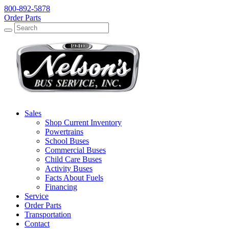
800-892-5878
Order Parts
Search
Search
Sales
Shop Current Inventory
Powertrains
School Buses
Commercial Buses
Child Care Buses
Activity Buses
Facts About Fuels
Financing
Service
Order Parts
Transportation
Contact