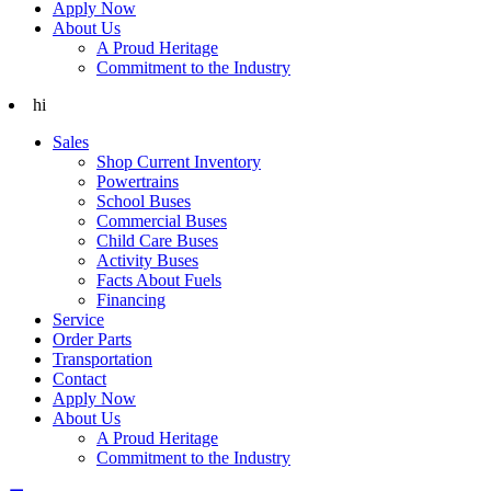
Apply Now
About Us
A Proud Heritage
Commitment to the Industry
hi
Sales
Shop Current Inventory
Powertrains
School Buses
Commercial Buses
Child Care Buses
Activity Buses
Facts About Fuels
Financing
Service
Order Parts
Transportation
Contact
Apply Now
About Us
A Proud Heritage
Commitment to the Industry