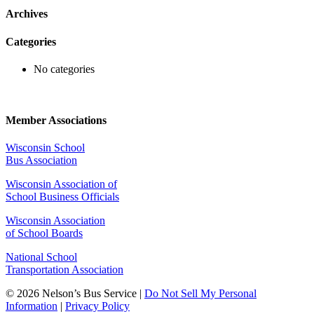
Archives
Categories
No categories
Member Associations
Wisconsin School
Bus Association
Wisconsin Association of
School Business Officials
Wisconsin Association
of School Boards
National School
Transportation Association
© 2026 Nelson’s Bus Service |
Do Not Sell My Personal
Information
|
Privacy Policy