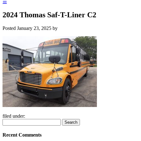
☰
2024 Thomas Saf-T-Liner C2
Posted
January 23, 2025
by
filed under:
Search
Search
for:
Recent Comments