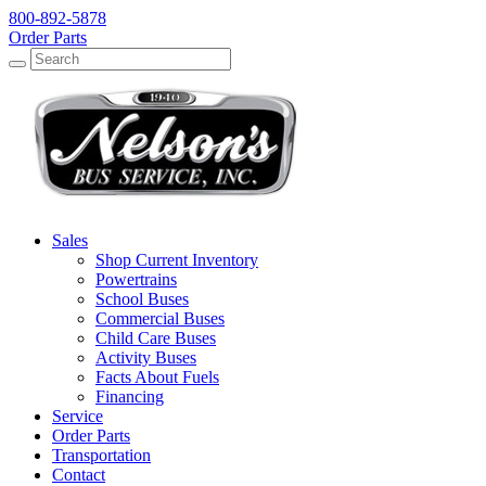
800-892-5878
Order Parts
Search
Search
Sales
Shop Current Inventory
Powertrains
School Buses
Commercial Buses
Child Care Buses
Activity Buses
Facts About Fuels
Financing
Service
Order Parts
Transportation
Contact