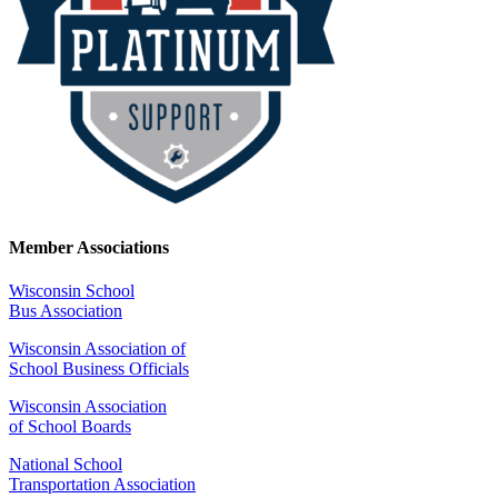
Member Associations
Wisconsin School
Bus Association
Wisconsin Association of
School Business Officials
Wisconsin Association
of School Boards
National School
Transportation Association